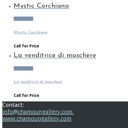
Mystic Corchiano
Read more
Mystic Corchiano
Call for Price
La venditrice di maschere
Read more
La venditrice di maschere
Call for Price
Contact:
info@chamoungallery.com
www.chamoungallery.com