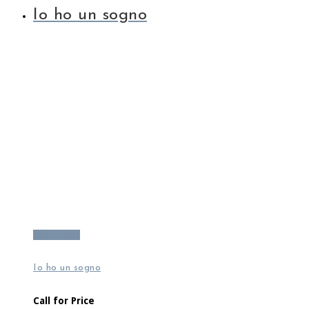
Io ho un sogno
Read more
Io ho un sogno
Call for Price