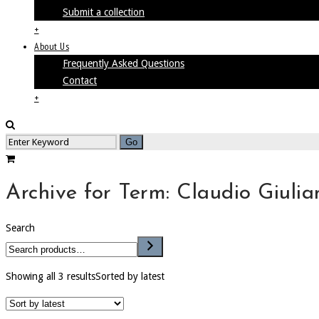
Submit a collection
+
About Us
Frequently Asked Questions
Contact
+
Archive for Term: Claudio Giulian
Search
Showing all 3 results
Sorted by latest