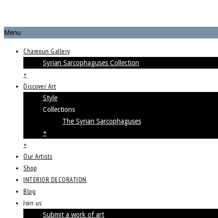
Menu
Chamoun Gallery
Syrian Sarcophaguses Collection
+
Discover Art
Style
Collections
The Syrian Sarcophaguses
+
+
Our Artists
Shop
INTERIOR DECORATION
Blog
Join us
Submit a work of art