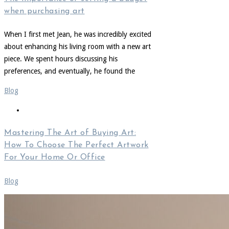
when purchasing art
When I first met Jean, he was incredibly excited
about enhancing his living room with a new art
piece. We spent hours discussing his
preferences, and eventually, he found the
Blog
Mastering The Art of Buying Art:
How To Choose The Perfect Artwork
For Your Home Or Office
Blog