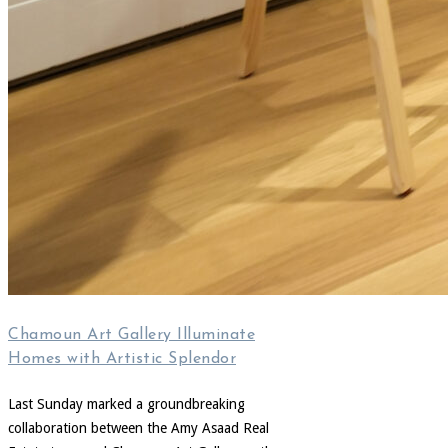
Chamoun Art Gallery Illuminate
Homes with Artistic Splendor
Last Sunday marked a groundbreaking
collaboration between the Amy Asaad Real