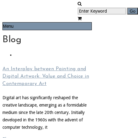
Menu
Blog
An Interplay between Painting and
Digital Artwork: Value and Choice in
Contemporary Art
Digital art has significantly reshaped the
creative landscape, emerging as a formidable
medium since the late 20th century. Initially
developed in the 1960s with the advent of
computer technology, it