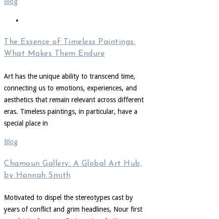
Blog
The Essence of Timeless Paintings:
What Makes Them Endure
Art has the unique ability to transcend time,
connecting us to emotions, experiences, and
aesthetics that remain relevant across different
eras. Timeless paintings, in particular, have a
special place in
Blog
Chamoun Gallery: A Global Art Hub,
by Hannah Smith
Motivated to dispel the stereotypes cast by
years of conflict and grim headlines, Nour first