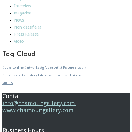
Interview
magazine
News
Non classifié(e)
Press Release
video
Tag Cloud
#buyartonline #artworks #giftidea
Artist Feature
artwork
Christmas
gifts
History
Interview
mosaic
Sarah Arensi
Virtues
Contact:
info@chamoungallery.com
www.chamoungallery.com
Business Hours