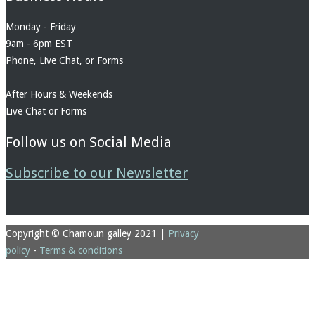
Monday - Friday
9am - 6pm EST
Phone, Live Chat, or Forms
After Hours & Weekends
Live Chat or Forms
Follow us on Social Media
Subscribe to our Newsletter
Copyright © Chamoun galley 2021
|
Privacy
policy
-
Terms & conditions