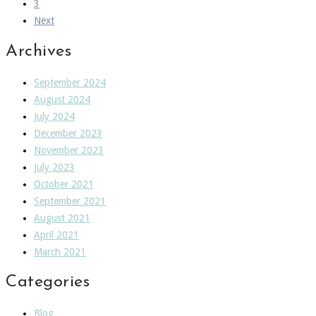
3
Next
Archives
September 2024
August 2024
July 2024
December 2023
November 2023
July 2023
October 2021
September 2021
August 2021
April 2021
March 2021
Categories
Blog