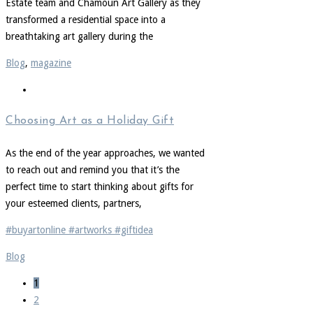
Estate team and Chamoun Art Gallery as they
transformed a residential space into a
breathtaking art gallery during the
Blog
,
magazine
Choosing Art as a Holiday Gift
As the end of the year approaches, we wanted
to reach out and remind you that it’s the
perfect time to start thinking about gifts for
your esteemed clients, partners,
#buyartonline #artworks #giftidea
Blog
1
2