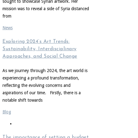
sought to showcase Syrian artwork. Her
mission was to reveal a side of Syria distanced
from
News
Exploring 2024’s Art Trends:
Sustainability, Interdisciplinary
Approaches, and Social Change
As we journey through 2024, the art world is
experiencing a profound transformation,
reflecting the evolving concerns and
aspirations of our time. Firstly, there is a
notable shift towards
Blog
The importance of setting a budget