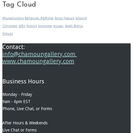
Tag Cloud
#buyartonline #artworks #giftidea
Artist Feature
artwork
Christmas
gifts
History
Interview
mosaic
Sarah Arensi
Virtues
Contact:
info@chamoungallery.com
www.chamoungallery.com
Business Hours
Monday - Friday
9am - 6pm EST
Phone, Live Chat, or Forms
After Hours & Weekends
Live Chat or Forms