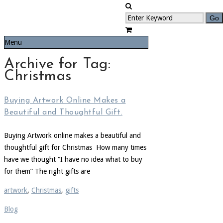
Menu
Archive for Tag:
Christmas
Buying Artwork Online Makes a
Beautiful and Thoughtful Gift.
Buying Artwork online makes a beautiful and
thoughtful gift for Christmas How many times
have we thought “I have no idea what to buy
for them” The right gifts are
artwork
,
Christmas
,
gifts
Blog