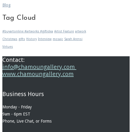
Blog
Tag Cloud
#buyartonline #artworks #giftidea
Artist Feature
artwork
Christmas
gifts
History
Interview
mosaic
Sarah Arensi
Virtues
Contact:
info@chamoungallery.com
www.chamoungallery.com
Business Hours
Monday - Friday
9am - 6pm EST
Phone, Live Chat, or Forms