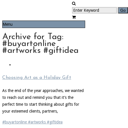
Menu
Archive for Tag:
#buyartonline
#artworks #giftidea
Choosing Art as a Holiday Gift
As the end of the year approaches, we wanted
to reach out and remind you that it’s the
perfect time to start thinking about gifts for
your esteemed clients, partners,
#buyartonline #artworks #giftidea