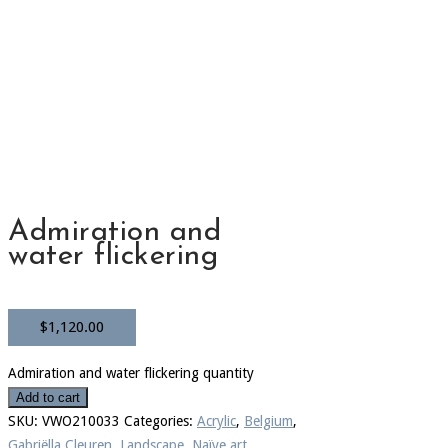
Admiration and
water flickering
$
1,120.00
Admiration and water flickering quantity
Add to cart
SKU:
VWO210033
Categories:
Acrylic
,
Belgium
,
Gabriëlla Cleuren
,
Landscape
,
Naïve art
,