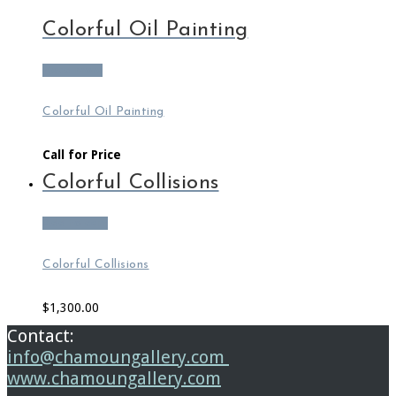
Colorful Oil Painting
Read more
Colorful Oil Painting
Call for Price
Colorful Collisions
Add to cart
Colorful Collisions
$
1,300.00
Contact:
info@chamoungallery.com
www.chamoungallery.com