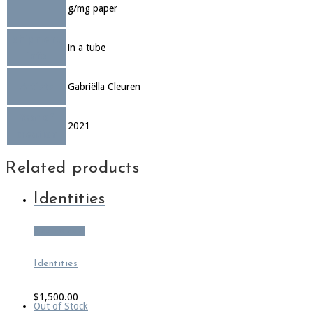
g/mg paper
Shipment
in a tube
info
Artists
Gabriëlla Cleuren
Year of
2021
creation
Related products
Identities
Add to cart
Identities
$
1,500.00
Out of Stock