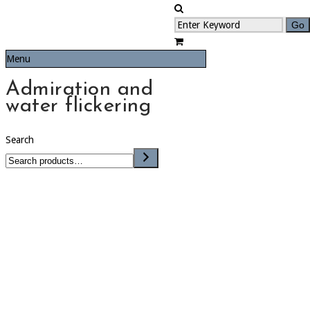
Menu
Admiration and
water flickering
Search