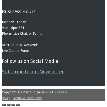
Business Hours
Monday - Friday
9am - 6pm EST
Phone, Live Chat, or Forms
After Hours & Weekends
Live Chat or Forms
Follow us on Social Media
Subscribe to our Newsletter
Copyright © Chamoun galley 2021
|
Privacy
policy
-
Terms & conditions