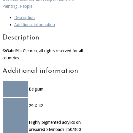
Painting
,
People
Description
Additional information
Description
©Gabriëlla Cleuren, all rights reserved for all
countries.
Additional information
Country of
Belgium
origin
Dimensions
29 X 42
(cm)
Highly pigmented acrylics on
Medium
prepared Steinbach 250/300