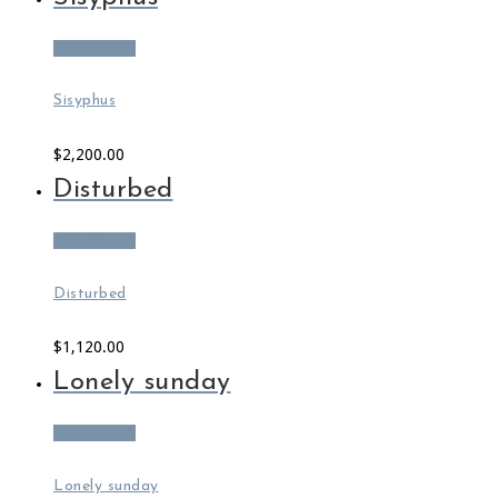
Add to cart
Sisyphus
$
2,200.00
Disturbed
Add to cart
Disturbed
$
1,120.00
Lonely sunday
Add to cart
Lonely sunday