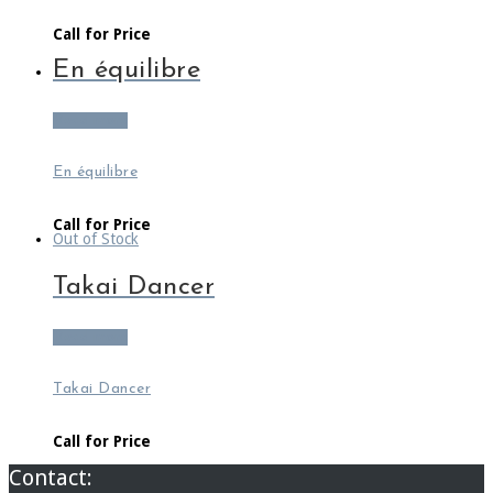
Call for Price
En équilibre
Read more
En équilibre
Call for Price
Out of Stock
Takai Dancer
Read more
Takai Dancer
Call for Price
Contact: