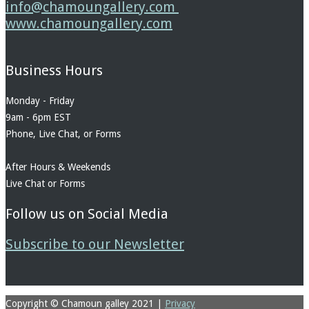
info@chamoungallery.com
www.chamoungallery.com
Business Hours
Monday - Friday
9am - 6pm EST
Phone, Live Chat, or Forms
After Hours & Weekends
Live Chat or Forms
Follow us on Social Media
Subscribe to our Newsletter
Copyright © Chamoun galley 2021
|
Privacy