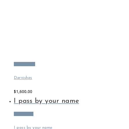
Add to cart
Dervishes
$
1,600.00
I pass by your name
Read more
I pass by your name