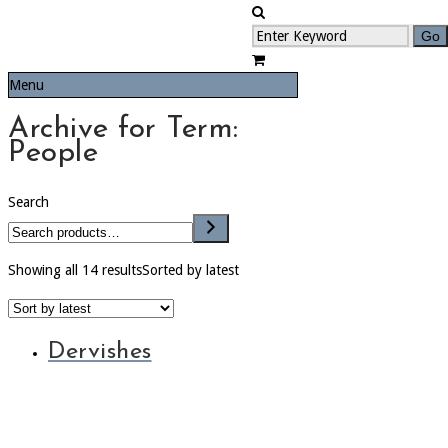
Menu
Archive for Term:
People
Search
Showing all 14 results
Sorted by latest
Dervishes