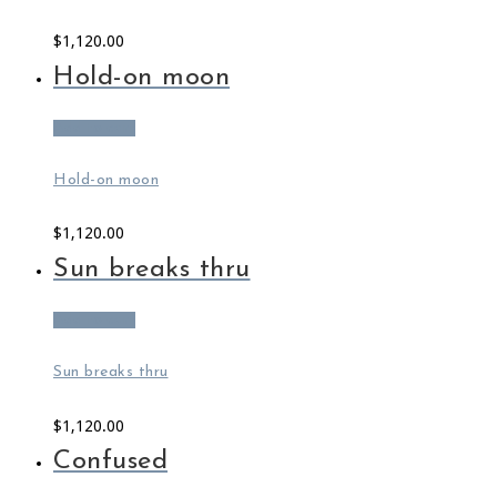
$
1,120.00
Hold-on moon
Add to cart
Hold-on moon
$
1,120.00
Sun breaks thru
Add to cart
Sun breaks thru
$
1,120.00
Confused