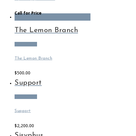
Call for Price
Featured
The Lemon Branch
Add to cart
The Lemon Branch
$
500.00
Support
Add to cart
Support
$
2,200.00
Sisyphus