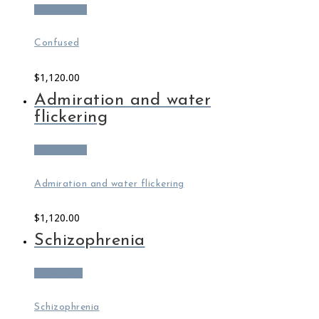
Add to cart
Confused
$
1,120.00
Admiration and water
flickering
Add to cart
Admiration and water flickering
$
1,120.00
Schizophrenia
Read more
Schizophrenia