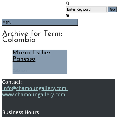
Menu
Archive for Term:
Colombia
Maria Esther
Panesso
Colombia
Contact:
info@chamoungallery.com
www.chamoungallery.com
Business Hours