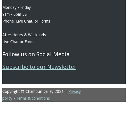
Monday - Friday
9am - 6pm EST
Phone, Live Chat, or Forms
After Hours & Weekends
Live Chat or Forms
Follow us on Social Media
Subscribe to our Newsletter
Copyright © Chamoun galley 2021
|
Privacy
policy
-
Terms & conditions