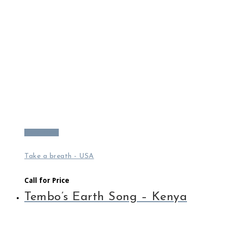
Read more
Take a breath - USA
Call for Price
Tembo’s Earth Song – Kenya