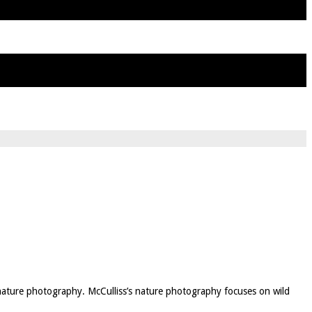
 nature photography. McCulliss’s nature photography focuses on wild