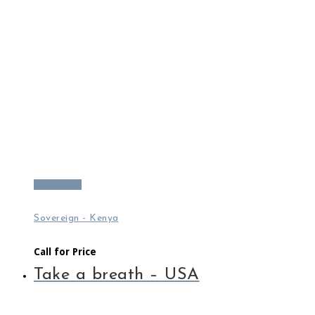
Read more
Sovereign - Kenya
Call for Price
Take a breath – USA