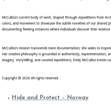
McCulliss’s current body of work, shaped through expeditions from Arc
colors, and movement to showcase the subtle novelties of our shared pla
documenting fleeting instances where individuals discover their essence
McCulliss’s mission transcends mere documentation; she seeks to inspire
Her creative philosophy is grounded in authenticity, experimentation, a
imagery, storytelling, and curated expeditions, Emily McCulliss invites u
Copyright © 2026 All rights reserved
Hide and Protect – Norway