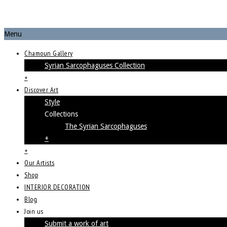
Menu
Chamoun Gallery
Syrian Sarcophaguses Collection
+
Discover Art
Style
Collections
The Syrian Sarcophaguses
+
+
Our Artists
Shop
INTERIOR DECORATION
Blog
Join us
Submit a work of art