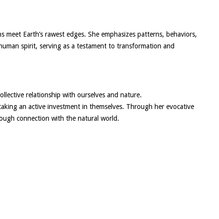
s meet Earth’s rawest edges. She emphasizes patterns, behaviors,
human spirit, serving as a testament to transformation and
llective relationship with ourselves and nature.
 taking an active investment in themselves. Through her evocative
hrough connection with the natural world.