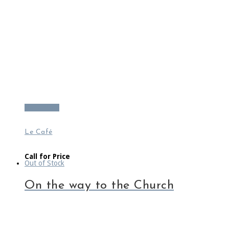
Read more
Le Café
Call for Price
Out of Stock
On the way to the Church