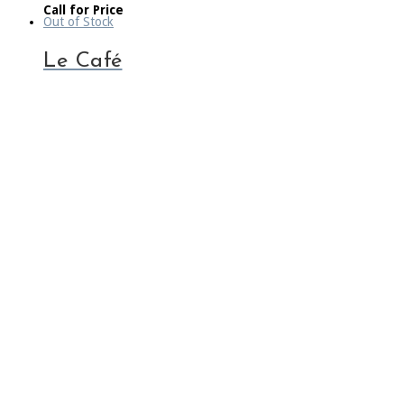
Call for Price
Out of Stock
Le Café