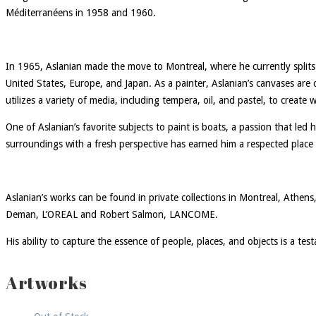
Méditerranéens in 1958 and 1960.
In 1965, Aslanian made the move to Montreal, where he currently splits
United States, Europe, and Japan. As a painter, Aslanian’s canvases are 
utilizes a variety of media, including tempera, oil, and pastel, to create
One of Aslanian’s favorite subjects to paint is boats, a passion that led 
surroundings with a fresh perspective has earned him a respected place 
Aslanian’s works can be found in private collections in Montreal, Athe
Deman, L’OREAL and Robert Salmon, LANCOME.
His ability to capture the essence of people, places, and objects is a tes
Artworks