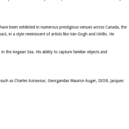
s have been exhibited in numerous prestigious venues across Canada, the
t, in a style reminiscent of artists like Van Gogh and Utrillo. He
d in the Aegean Sea. His ability to capture familiar objects and
ons such as Charles Aznavour, Georgandas Maurice Auger, DIOR, Jacques