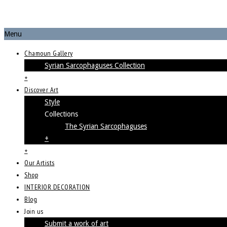
Menu
Chamoun Gallery
Syrian Sarcophaguses Collection
+
Discover Art
Style
Collections
The Syrian Sarcophaguses
+
+
Our Artists
Shop
INTERIOR DECORATION
Blog
Join us
Submit a work of art