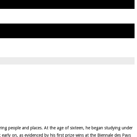
uring people and places. At the age of sixteen, he began studying under
early on, as evidenced by his first prize wins at the Biennale des Pays