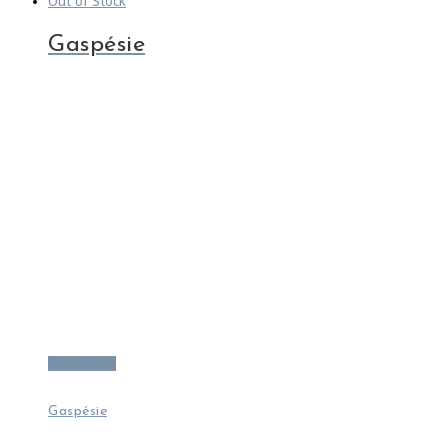
Out of Stock
Gaspésie
Read more
Gaspésie