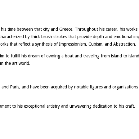
 his time between that city and Greece. Throughout his career, his work
characterized by thick brush strokes that provide depth and emotional impac
 works that reflect a synthesis of Impressionism, Cubism, and Abstraction.
him to fulfill his dream of owning a boat and traveling from island to islan
in the art world.
ns, and Paris, and have been acquired by notable figures and organizati
tament to his exceptional artistry and unwavering dedication to his craft.