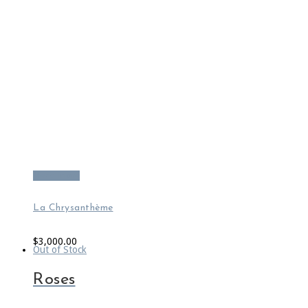
Read more
La Chrysanthème
$
3,000.00
Out of Stock
Roses