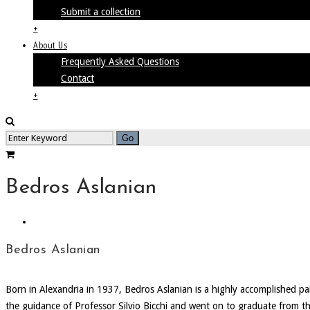
Submit a collection
+
About Us
Frequently Asked Questions
Contact
+
Bedros Aslanian
Bedros Aslanian
Born in Alexandria in 1937, Bedros Aslanian is a highly accomplished pa
the guidance of Professor Silvio Bicchi and went on to graduate from the