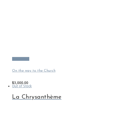
Read more
On the way to the Church
$
3,000.00
Out of Stock
La Chrysanthème