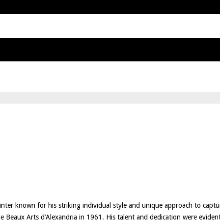
inter known for his striking individual style and unique approach to capt
 Beaux Arts d’Alexandria in 1961. His talent and dedication were evident 