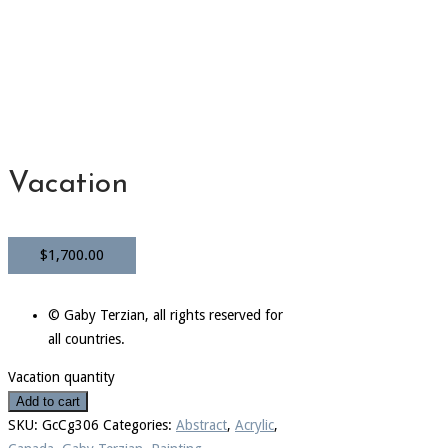
Vacation
$
1,700.00
© Gaby Terzian, all rights reserved for
all countries.
Vacation quantity
Add to cart
SKU:
GcCg306
Categories:
Abstract
,
Acrylic
,