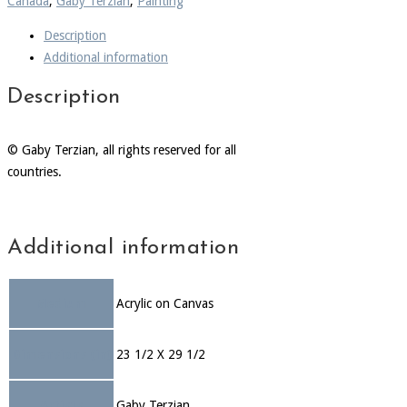
Canada
,
Gaby Terzian
,
Painting
Description
Additional information
Description
© Gaby Terzian, all rights reserved for all
countries.
Additional information
Medium
Acrylic on Canvas
Dimensions (in)
23 1/2 X 29 1/2
Artists
Gaby Terzian