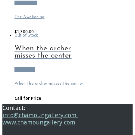
Add to cart
The Awakening
$
1,300.00
Out of Stock
When the archer
misses the center
Read more
When the archer misses the center
Call for Price
Contact:
info@chamoungallery.com
www.chamoungallery.com