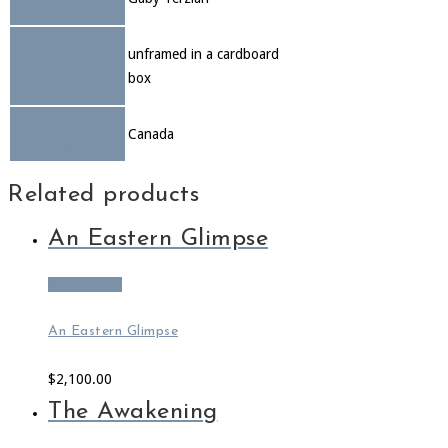
unframed in a cardboard
Shipment info
box
Country of
Canada
origin
Related products
An Eastern Glimpse
Add to cart
An Eastern Glimpse
$
2,100.00
The Awakening