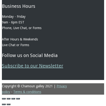
Business Hours
Monday - Friday
9am - 6pm EST
Phone, Live Chat, or Forms
After Hours & Weekends
Live Chat or Forms
Follow us on Social Media
Subscribe to our Newsletter
Copyright © Chamoun galley 2021
|
Privacy
policy
-
Terms & conditions