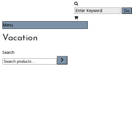
Menu
Vacation
Search