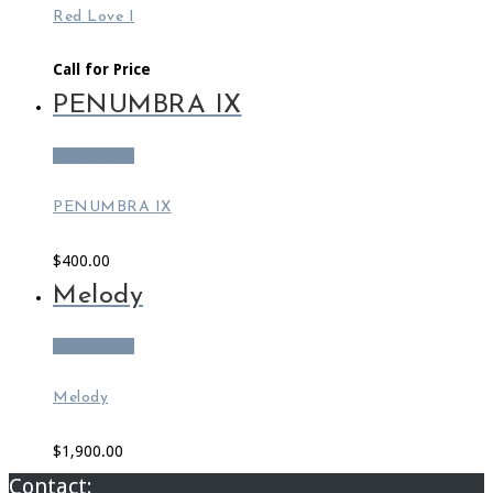
Red Love I
Call for Price
PENUMBRA IX
Add to cart
PENUMBRA IX
$
400.00
Melody
Add to cart
Melody
$
1,900.00
Contact: