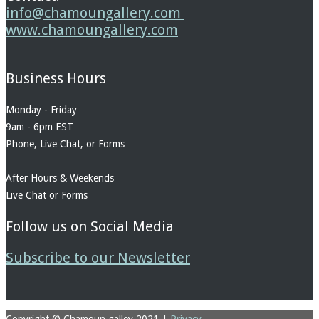
info@chamoungallery.com
www.chamoungallery.com
Business Hours
Monday - Friday
9am - 6pm EST
Phone, Live Chat, or Forms
After Hours & Weekends
Live Chat or Forms
Follow us on Social Media
Subscribe to our Newsletter