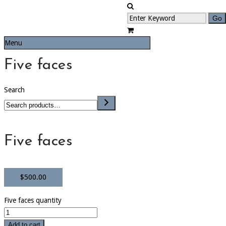
Menu
Five faces
Search
Five faces
$
500.00
Five faces quantity
Add to cart