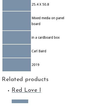
Dimensions
25.4 X 50.8
(cm)
Mixed media on panel
Medium
board
Shipment info
in a cardboard box
Artists
Carl Baird
Year of creation
2019
Related products
Red Love I
Read more