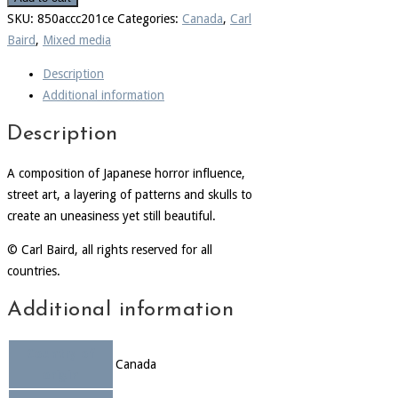
SKU:
850accc201ce
Categories:
Canada
,
Carl
Baird
,
Mixed media
Description
Additional information
Description
A composition of Japanese horror influence,
street art, a layering of patterns and skulls to
create an uneasiness yet still beautiful.
© Carl Baird, all rights reserved for all
countries.
Additional information
Country of
Canada
origin