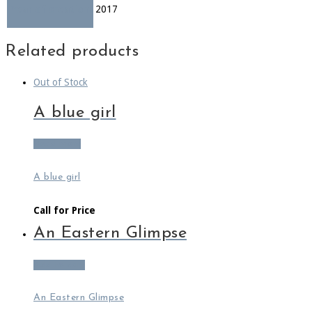
Year of creation
2017
Related products
Out of Stock
A blue girl
Read more
A blue girl
Call for Price
An Eastern Glimpse
Add to cart
An Eastern Glimpse