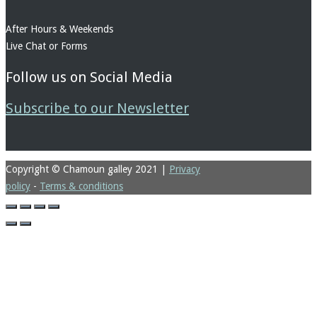
After Hours & Weekends
Live Chat or Forms
Follow us on Social Media
Subscribe to our Newsletter
Copyright © Chamoun galley 2021
|
Privacy
policy
-
Terms & conditions