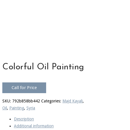
Colorful Oil Painting
Call for Price
SKU:
792b858bb442
Categories:
Majd Kayali
,
Oil
,
Painting
,
Syria
Description
Additional information