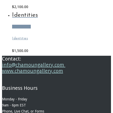
$
2,100.00
Identities
Add to cart
Identities
$
1,500.00
Contact:
info@chamoungallery.com
www.chamoungallery.com
Business Hours
Monday - Friday
9am - 6pm EST
Phone, Live Chat, or Forms