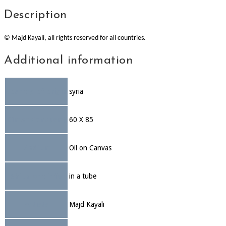
Description
© Majd Kayali, all rights reserved for all countries.
Additional information
Country of origin
syria
Dimensions (cm)
60 X 85
Medium
Oil on Canvas
Shipment info
in a tube
Artists
Majd Kayali