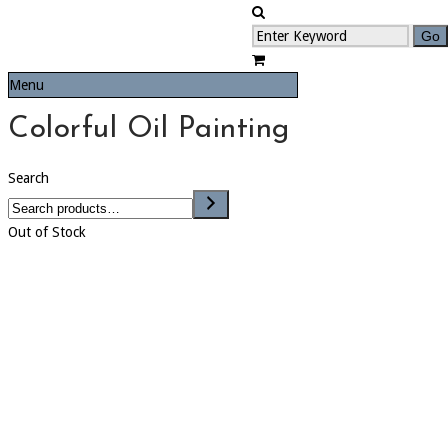
Menu
Colorful Oil Painting
Search
Out of Stock