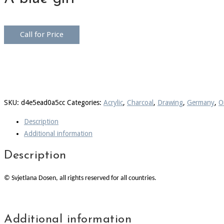
Call for Price
SKU:
d4e5ead0a5cc
Categories:
Acrylic
,
Charcoal
,
Drawing
,
Germany
,
Oi
Description
Additional information
Description
© Svjetlana Dosen, all rights reserved for all countries.
Additional information