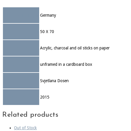
Country of origin
Germany
Dimensions (cm)
50 X 70
Medium
Acrylic, charcoal and oil sticks on paper
Shipment info
unframed in a cardboard box
Artists
Svjetlana Dosen
Year of creation
2015
Related products
Out of Stock