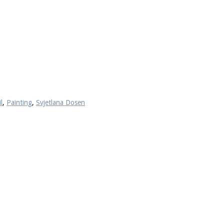
l
,
Painting
,
Svjetlana Dosen