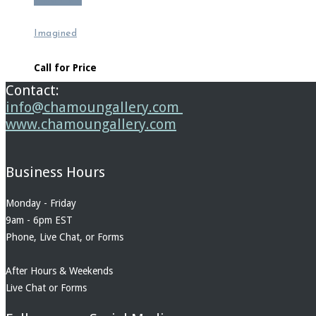
Read more
Imagined
Call for Price
Contact:
info@chamoungallery.com
www.chamoungallery.com
Business Hours
Monday - Friday
9am - 6pm EST
Phone, Live Chat, or Forms
After Hours & Weekends
Live Chat or Forms