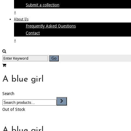
Submit a collection
+
About Us
Frequently Asked Questions
Contact
+
A blue girl
Search
Out of Stock
A blue girl