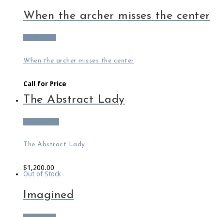
When the archer misses the center
Read more
When the archer misses the center
Call for Price
The Abstract Lady
Add to cart
The Abstract Lady
$
1,200.00
Out of Stock
Imagined