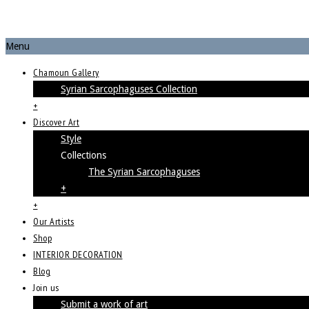
Menu
Chamoun Gallery
Syrian Sarcophaguses Collection
+
Discover Art
Style
Collections
The Syrian Sarcophaguses
+
+
Our Artists
Shop
INTERIOR DECORATION
Blog
Join us
Submit a work of art