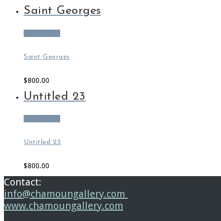
Saint Georges
Add to cart
Saint Georges
$
800.00
Untitled 23
Add to cart
Untitled 23
$
800.00
Contact:
info@chamoungallery.com
www.chamoungallery.com