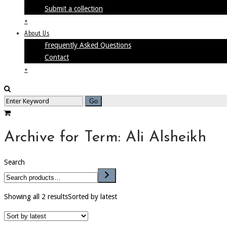
Submit a collection
+
About Us
Frequently Asked Questions
Contact
+
Archive for Term: Ali Alsheikh
Search
Showing all 2 results
Sorted by latest