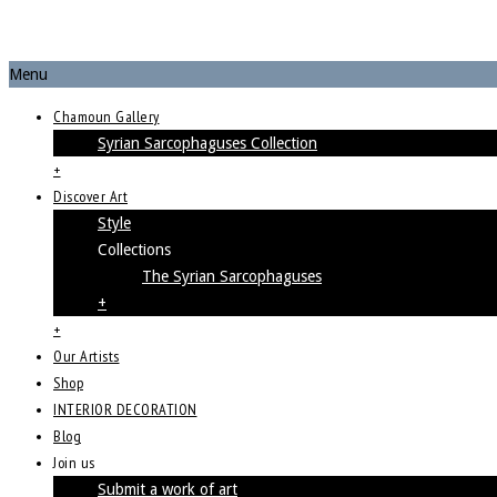
Menu
Chamoun Gallery
Syrian Sarcophaguses Collection
+
Discover Art
Style
Collections
The Syrian Sarcophaguses
+
+
Our Artists
Shop
INTERIOR DECORATION
Blog
Join us
Submit a work of art