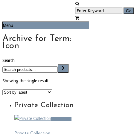
Menu
Archive for Term:
Icon
Search
Showing the single result
Private Collection
Read more
Private Collection