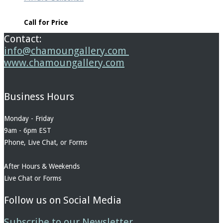
Call for Price
Contact:
info@chamoungallery.com
www.chamoungallery.com
Business Hours
Monday - Friday
9am - 6pm EST
Phone, Live Chat, or Forms
After Hours & Weekends
Live Chat or Forms
Follow us on Social Media
Subscribe to our Newsletter