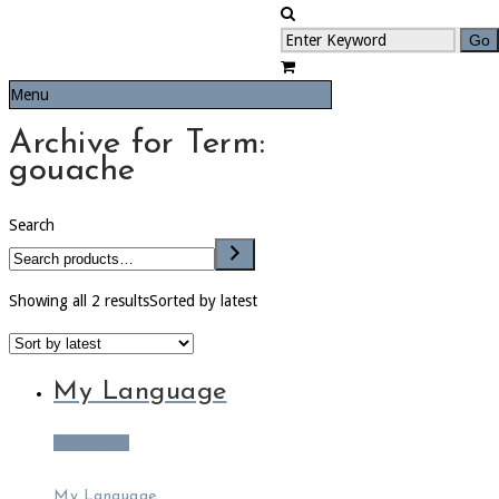
Menu
Archive for Term:
gouache
Search
Showing all 2 results
Sorted by latest
My Language
Read more
My Language