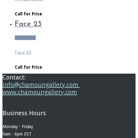
Call for Price
Face 23
Read more
Face 23
Call for Price
Contact:
info@chamoungallery.com
www.chamoungallery.com
Business Hours
Monday - Friday
9am - 6pm EST