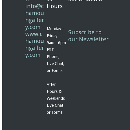
info@c
Hours
hamou
ngaller
y.com
Monday -
Subscribe to
www.c
Friday
our Newsletter
hamou
9am - 6pm
ngaller
EST
y.com
Phone,
Live Chat,
or Forms
After
Hours &
Weekends
Live Chat
or Forms