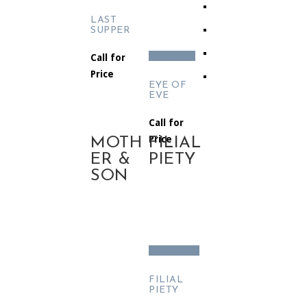
LAST
SUPPER
Read more
Call for
Price
EYE OF
EVE
Call for
Price
MOTH
FILIAL
ER &
PIETY
SON
Add to cart
FILIAL
PIETY