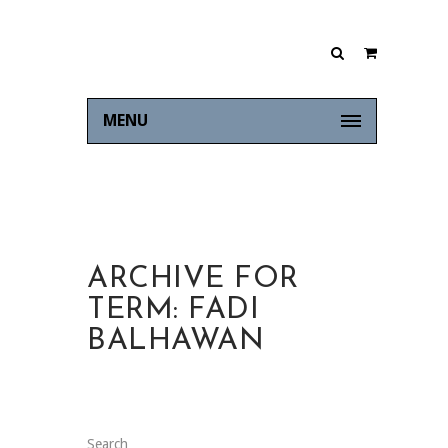
MENU
ARCHIVE FOR
TERM: FADI
BALHAWAN
Search