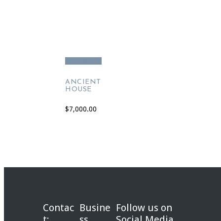
Add to cart
ANCIENT
HOUSE
$
7,000.00
Contac
Busine
Follow us on
t:
ss
Social Media