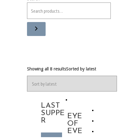
Showing all 8 results
Sorted by latest
LAST
SUPPE
EYE
R
OF
EVE
Read more