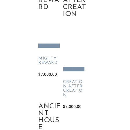
REWA
AFTER
RD
CREAT
ION
Add to cart
MIGHTY
REWARD
Add to cart
$
7,000.00
CREATIO
N AFTER
CREATIO
N
ANCIE
$
7,000.00
NT
HOUS
E