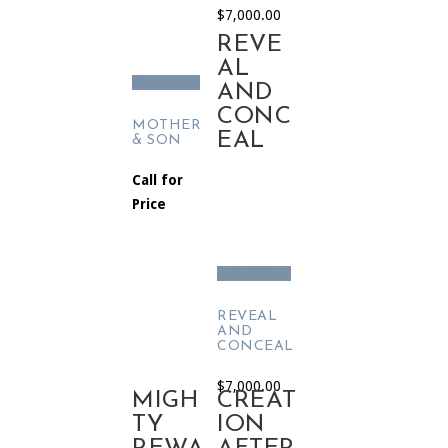
$
7,000.00
REVE
AL
Read more
AND
CONC
MOTHER
EAL
& SON
Call for
Price
Add to cart
REVEAL
AND
CONCEAL
$
7,000.00
MIGH
CREAT
TY
ION