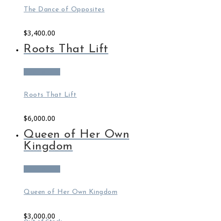
The Dance of Opposites
$
3,400.00
Roots That Lift
Add to cart
Roots That Lift
$
6,000.00
Queen of Her Own
Kingdom
Add to cart
Queen of Her Own Kingdom
$
3,000.00