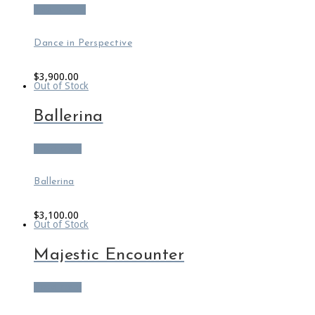
Add to cart
Dance in Perspective
$
3,900.00
Out of Stock
Ballerina
Read more
Ballerina
$
3,100.00
Out of Stock
Majestic Encounter
Read more