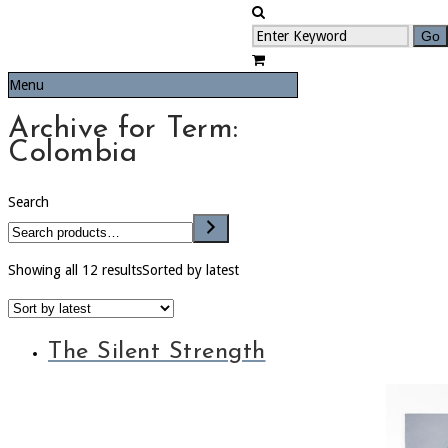
Menu
Archive for Term:
Colombia
Search
Showing all 12 results
Sorted by latest
The Silent Strength