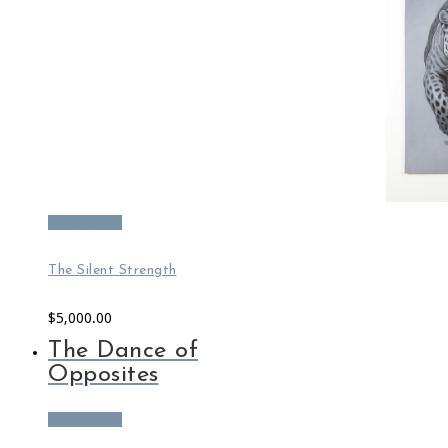
Add to cart
The Silent Strength
$
5,000.00
The Dance of
Opposites
Add to cart