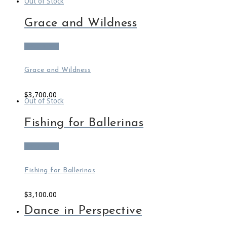
Out of Stock
Grace and Wildness
Read more
Grace and Wildness
$
3,700.00
Out of Stock
Fishing for Ballerinas
Read more
Fishing for Ballerinas
$
3,100.00
Dance in Perspective