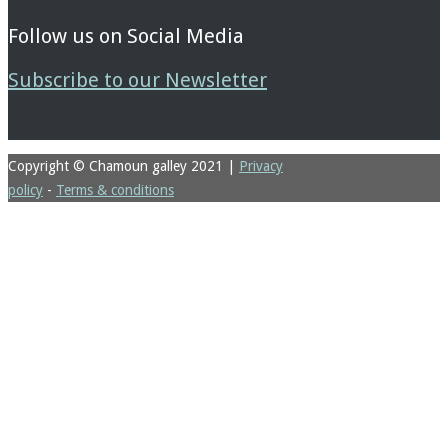
Follow us on Social Media
Subscribe to our Newsletter
Copyright © Chamoun galley 2021
|
Privacy
policy
-
Terms & conditions