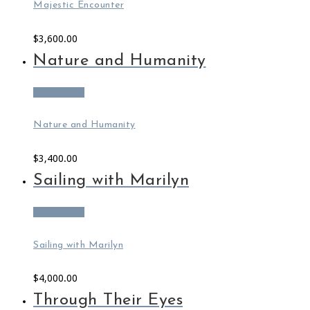
Majestic Encounter
$
3,600.00
Nature and Humanity
Add to cart
Nature and Humanity
$
3,400.00
Sailing with Marilyn
Add to cart
Sailing with Marilyn
$
4,000.00
Through Their Eyes