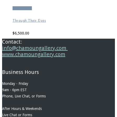
Add to cart
Through Their Eyes
$
6,500.00
Contact:
info@chamoungallery.com
www.chamoungallery.com
Business Hours
Monday - Friday
9am - 6pm EST
Phone, Live Chat, or Forms
After Hours & Weekends
Live Chat or Forms